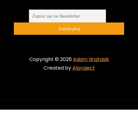
Copyright © 2026
Adam Wojtasik
Created by
Alproject